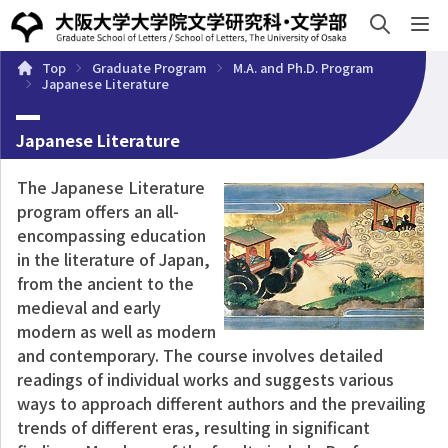
e
Top
Graduate Program
M.A. and Ph.D. Program
About
Undergraduate Program
Graduate Progra
Japanese Literature
Japanese Literature
The Japanese Literature
program offers an all-
encompassing education
in the literature of Japan,
from the ancient to the
medieval and early
modern as well as modern
and contemporary. The course involves detailed
readings of individual works and suggests various
ways to approach different authors and the prevailing
trends of different eras, resulting in significant