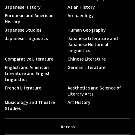
Japanese History
Asian History
European and American
Archaeology
History
Japanese Studies
Human Geography
Japanese Linguistics
Japanese Literature and
Japanese Historical
Linguistics
Comparative Literature
Chinese Literature
English and American
German Literature
Literature and English
Linguistics
French Literature
Aesthetics and Science of
Literary Arts
Musicology and Theatre
Art History
Studies
Access