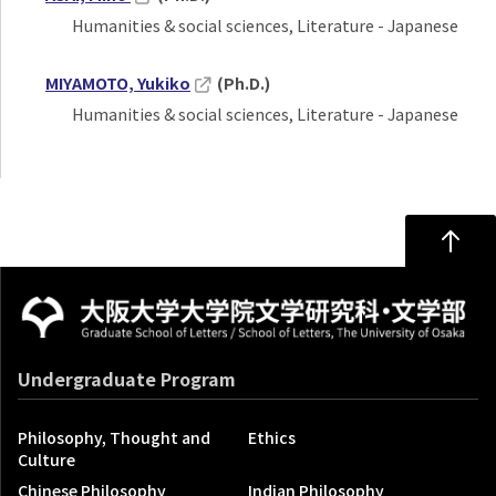
Humanities & social sciences, Literature - Japanese
MIYAMOTO, Yukiko
(Ph.D.)
Humanities & social sciences, Literature - Japanese
Undergraduate Program
Philosophy, Thought and
Ethics
Culture
Chinese Philosophy
Indian Philosophy