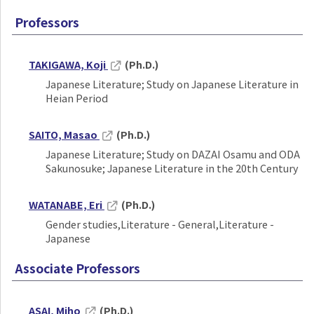
Professors
TAKIGAWA, Koji
(Ph.D.)
Japanese Literature; Study on Japanese Literature in
Heian Period
SAITO, Masao
(Ph.D.)
Japanese Literature; Study on DAZAI Osamu and ODA
Sakunosuke; Japanese Literature in the 20th Century
WATANABE, Eri
(Ph.D.)
Gender studies,Literature - General,Literature -
Japanese
Associate Professors
ASAI, Miho
(Ph.D.)