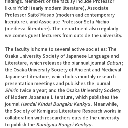
findings. Members of the faculty include Professor
Iikura Yōichi (early modern literature), Associate
Professor Saitō Masao (modern and contemporary
literature), and Associate Professor Seta Michio
(medieval literature). The department also regularly
welcomes guest lecturers from outside the university.
The faculty is home to several active societies: The
Osaka University Society of Japanese Language and
Literature, which releases the biannual journal
Gobun
;
the Osaka University Society of Ancient and Medieval
Japanese Literature, which holds monthly research
presentation meetings and publishes the journal
Shirin
twice a year; and the Osaka University Society
of Modern Japanese Literature, which publishes the
journal
Handai Kindai Bungaku Kenkyu
. Meanwhile,
the Society of Kamigata Literature Research works in
collaboration with researchers outside the university
to publish the
Kamigata Bungei Kenkyu
.